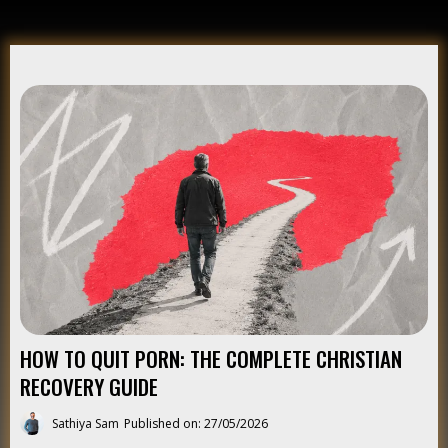
HOW TO QUIT PORN: THE COMPLETE CHRISTIAN
RECOVERY GUIDE
Sathiya Sam
Published on: 27/05/2026