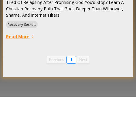
Tired Of Relapsing After Promising God You’d Stop? Learn A
Christian Recovery Path That Goes Deeper Than Willpower,
Shame, And Internet Filters.
Recovery Secrets
Read More
Previous
1
Next