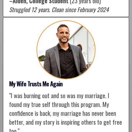
–Aiden, College Student
(23 years old)
Struggled 12 years. Clean since February 2024
My Wife Trusts Me Again
"I was burning out and so was my marriage. I
found my true self through this program. My
confidence is back, my marriage has never been
better, and my story is inspiring others to get free
too."