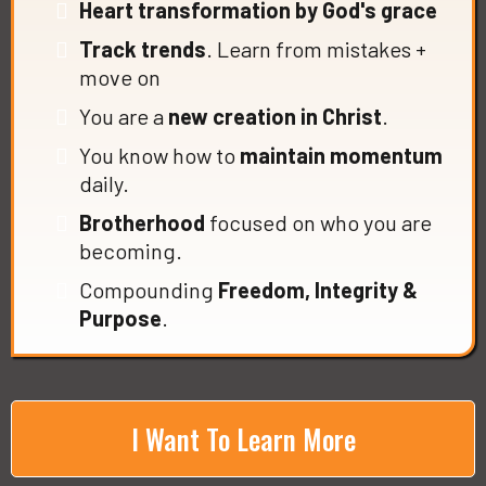
Heart transformation by God's grace
Track trends
. Learn from mistakes +
move on
You are a
new creation in Christ
.
You know how to
maintain momentum
daily.
Brotherhood
focused on who you are
becoming.
Compounding
Freedom, Integrity &
Purpose
.
I Want To Learn More