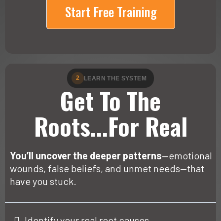
Start Free Training
2
LEARN THE SYSTEM
Get To The
Roots...For Real
You’ll uncover the deeper patterns
—emotional
wounds, false beliefs, and unmet needs—that
have you stuck.
Identify your real root causes