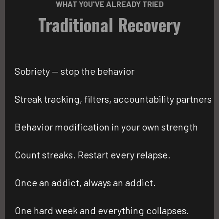
WHAT YOU'VE ALREADY TRIED
Traditional Recovery
Sobriety — stop the behavior
Streak tracking, filters, accountability partners
Behavior modification in your own strength
Count streaks. Restart every relapse.
Once an addict, always an addict.
One hard week and everything collapses.