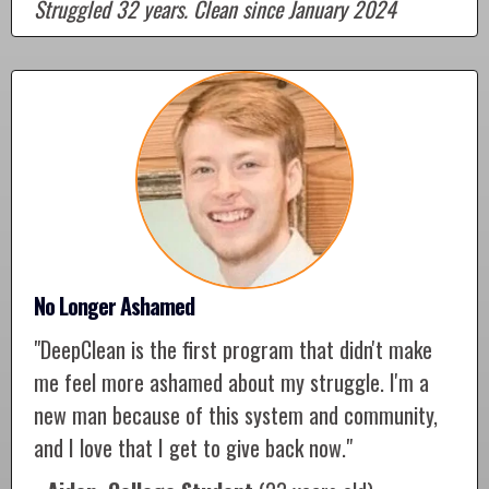
Struggled 32 years. Clean since January 2024
No Longer Ashamed
"DeepClean is the first program that didn't make
me feel more ashamed about my struggle. I'm a
new man because of this system and community,
and I love that I get to give back now."