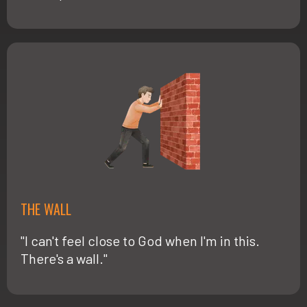
THE WALL
"I can't feel close to God when I'm in this.
There's a wall."