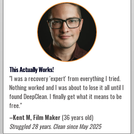
This Actually Works!
"I was a recovery 'expert' from everything I tried.
Nothing worked and I was about to lose it all until I
found DeepClean. I finally get what it means to be
free."
–Kent M, Film Maker
(36 years old)
Struggled 28 years. Clean since May 2025