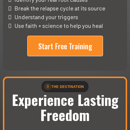
Break the relapse cycle at its source
Understand your triggers
Use faith + science to help you heal
Start Free Training
3
THE DESTINATION
Experience Lasting
Freedom