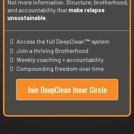
Not more information. Structure, brotherhood,
and accountability that
make relapse
unsustainable
.
Access the full DeepClean
system
™
Join a thriving Brotherhood
Weekly coaching + accountability
Compounding freedom over time
Join DeepClean Inner Circle