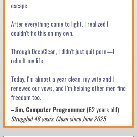
escape.
After everything came to light, I realized I
couldn’t fix this on my own.
Through DeepClean, I didn’t just quit porn—I
rebuilt my life.
Today, I'm almost a year clean, my wife and I
renewed our vows, and I’m helping other men find
freedom too.
–Jim, Computer Programmer
(62 years old)
Struggled 48 years. Clean since June 2025