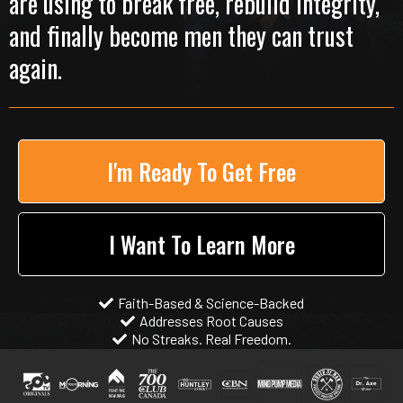
are using to break free, rebuild integrity,
and finally become men they can trust
again.
I'm Ready To Get Free
I Want To Learn More
Faith-Based & Science-Backed
Addresses Root Causes
No Streaks. Real Freedom.