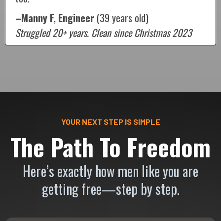
–Manny F, Engineer
(39 years old)
Struggled 20+ years. Clean since Christmas 2023
YOUR NEXT STEP IS SIMPLE
The Path To Freedom
Here’s exactly how men like you are
getting free—step by step.