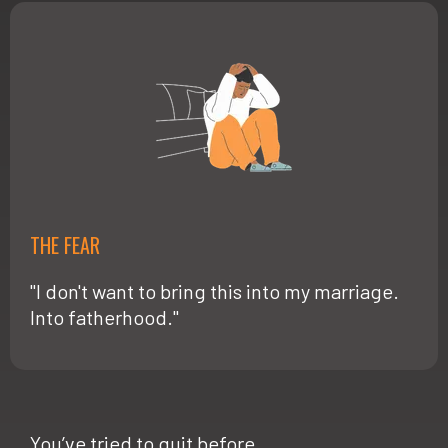
THE FEAR
"I don't want to bring this into my marriage.
Into fatherhood."
You’ve tried to quit before.