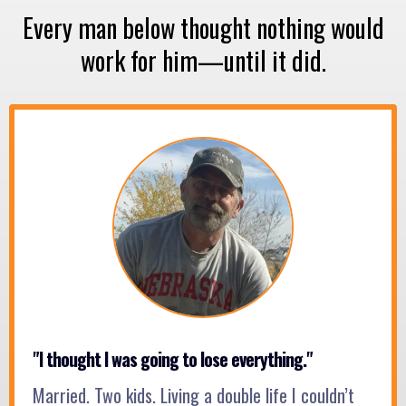
Every man below thought nothing would
work for him—until it did.
"I thought I was going to lose everything."
Married. Two kids. Living a double life I couldn’t