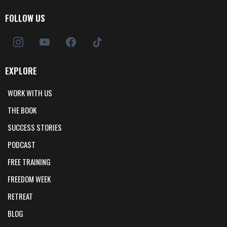
FOLLOW US
EXPLORE
WORK WITH US
THE BOOK
SUCCESS STORIES
PODCAST
FREE TRAINING
FREEDOM WEEK
RETREAT
BLOG