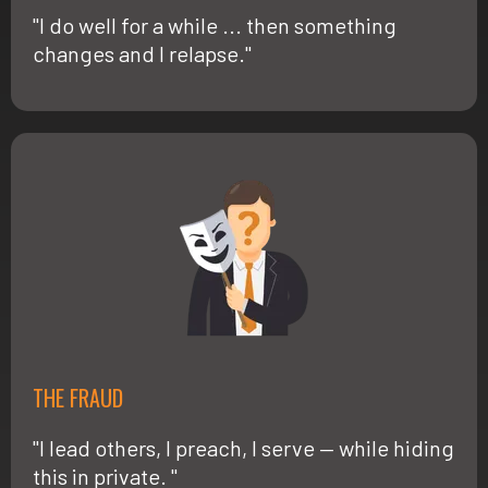
"I do well for a while ... then something
changes and I relapse."
THE FRAUD
"I lead others, I preach, I serve — while hiding
this in private. "