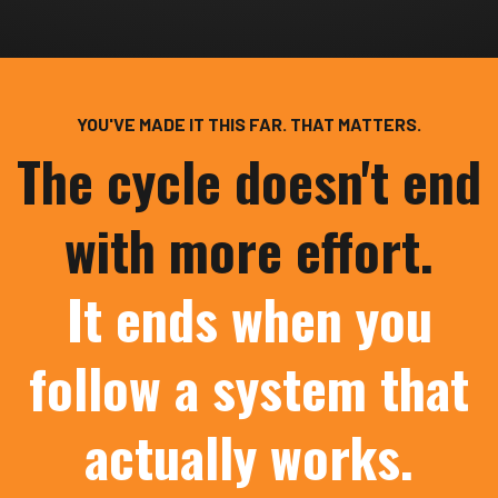
YOU'VE MADE IT THIS FAR. THAT MATTERS.
The cycle doesn't end
with more effort.
It ends when you
follow a system that
actually works.