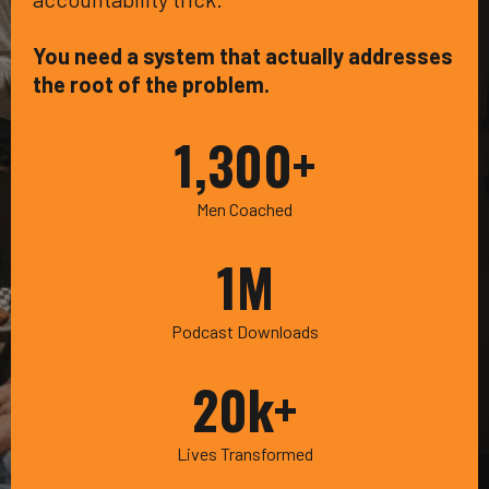
You need a system that actually addresses
the root of the problem.
1,300+
Men Coached
1M
Podcast Downloads
20k+
Lives Transformed