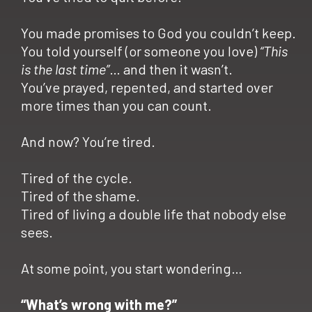
You made promises to God you couldn’t keep.
You told yourself (or someone you love)
“This
is the last time”
… and then it wasn’t.
You’ve prayed, repented, and started over
more times than you can count.
And now? You’re tired.
Tired of the cycle.
Tired of the shame.
Tired of living a double life that nobody else
sees.
At some point, you start wondering…
“What’s wrong with me?”