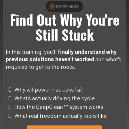
1
START HERE
Find Out Why You're
Still Stuck
In this training, you’ll
finally understand why
previous solutions haven't worked
and what's
required to get to the roots.
Why willpower + streaks fail
What’s actually driving the cycle
How the DeepClean
system works
™
What real freedom actually looks like