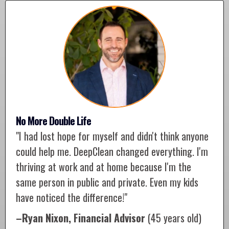
No More Double Life
"I had lost hope for myself and didn't think anyone
could help me. DeepClean changed everything. I'm
thriving at work and at home because I'm the
same person in public and private. Even my kids
have noticed the difference!"
–Ryan Nixon, Financial Advisor
(45 years old)