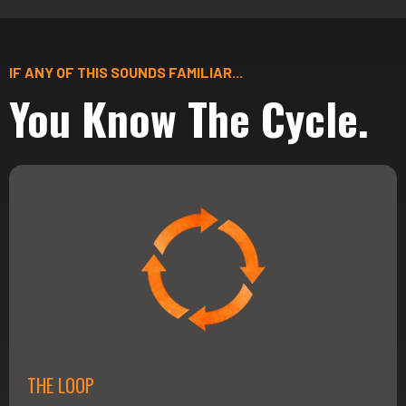
IF ANY OF THIS SOUNDS FAMILIAR...
You Know The Cycle.
THE LOOP