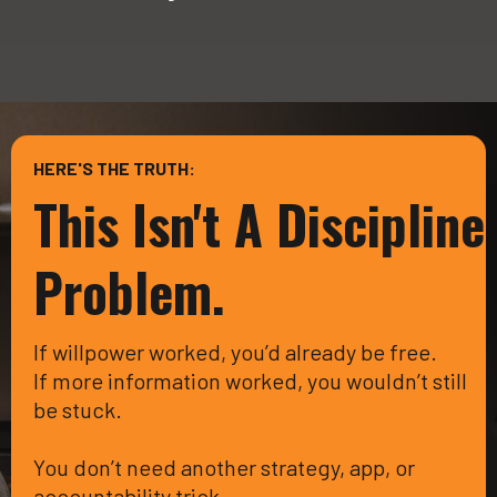
HERE'S THE TRUTH:
This Isn't A Discipline
Problem.
If willpower worked, you’d already be free.
If more information worked, you wouldn’t still
be stuck.
You don’t need another strategy, app, or
accountability trick.