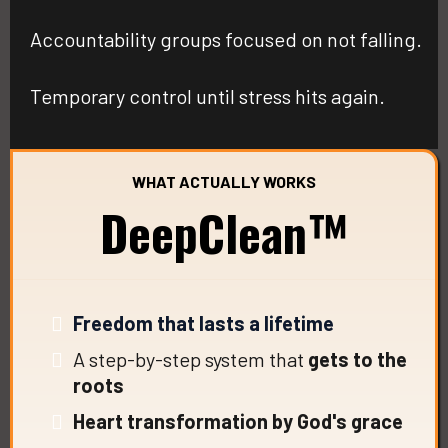
Accountability groups focused on not falling.
Temporary control until stress hits again.
WHAT ACTUALLY WORKS
DeepClean™
Freedom that lasts a lifetime
A step-by-step system that
gets to the
roots
Heart transformation by God's grace