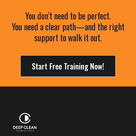
You don’t need to be perfect.
You need a clear path—and the right
support to walk it out.
Start Free Training Now!