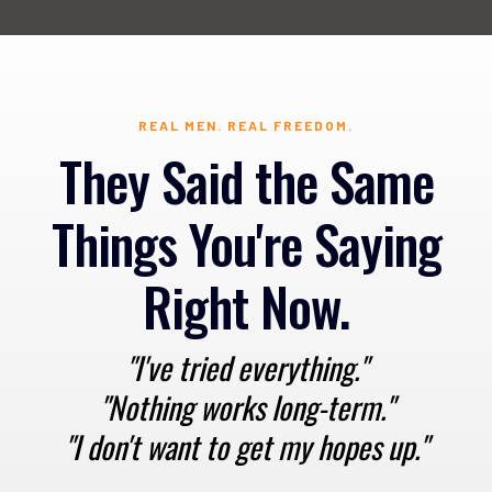
REAL MEN. REAL FREEDOM.
They Said the Same
Things You're Saying
Right Now.
"I've tried everything."
"Nothing works long-term."
"I don't want to get my hopes up."