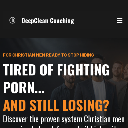
DeepClean Coaching
FOR CHRISTIAN MEN READY TO STOP HIDING
TIRED OF FIGHTING
PORN...
AND STILL LOSING?
Discover the proven system Christian men