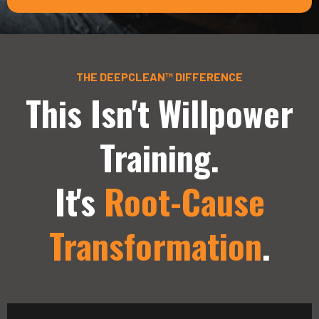
THE DEEPCLEAN™ DIFFERENCE
This Isn't Willpower
Training.
It's
Root-Cause
Transformation
.